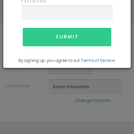
details and support you need for an
PASSWORD
enjoyable season.
SPORT
All
By signing up, you agree to our
Terms of Service.
GENDER
All
LOCATION
Change location