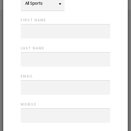
All Sports
FIRST NAME
Choose a comp
Getting back in the game is easy! Use
the filters to refine competition options.
LAST NAME
Register
EMAIL
Sign up and fill out your player profile,
this helps us place you in the most
suitable team.
MOBILE
Start playing
Let the games begin. We provide all the