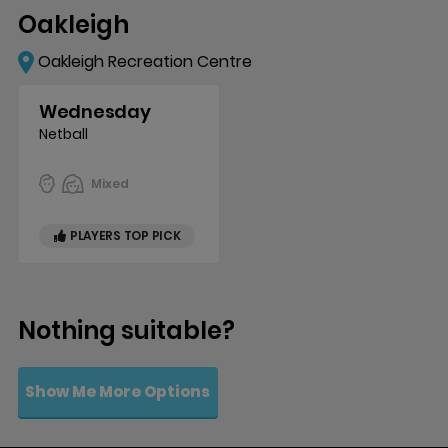
Oakleigh
Oakleigh Recreation Centre
Wednesday
Netball
Mixed
PLAYERS TOP PICK
Nothing suitable?
Show Me More Options