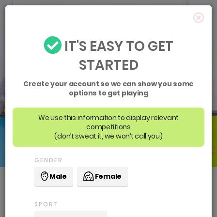
IT'S EASY TO GET
STARTED
Create your account so we can show you some
options to get playing
We use this information to display relevant
competitions
(don’t sweat it, we won’t call you)
GENDER
Male
Female
Waverley District Netball
SPORT
Association