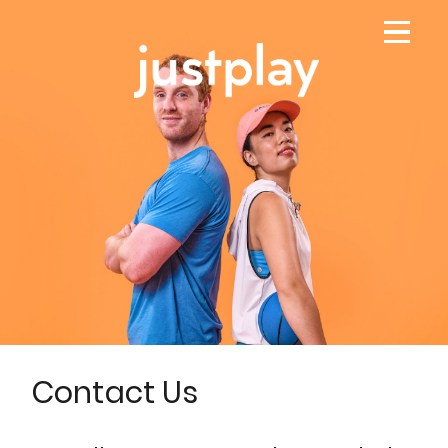
Contact Us