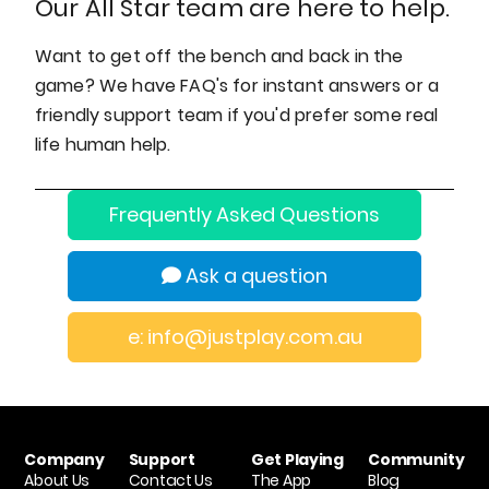
Our All Star team are here to help.
Want to get off the bench and back in the
game? We have FAQ's for instant answers or a
friendly support team if you'd prefer some real
life human help.
Frequently Asked Questions
Ask a question
e: info@justplay.com.au
Company
Support
Get Playing
Community
About Us
Contact Us
The App
Blog