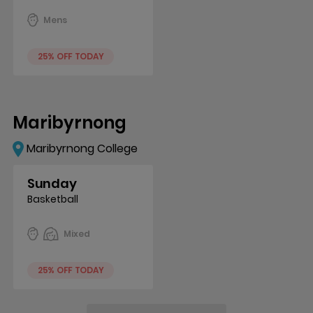
Mens
25% OFF TODAY
Maribyrnong
Maribyrnong College
Sunday
Basketball
Mixed
25% OFF TODAY