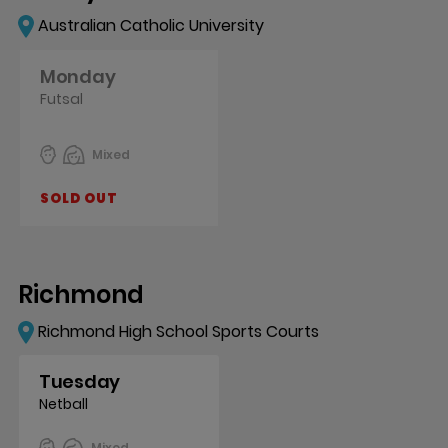
Australian Catholic University
Monday
Futsal
Mixed
SOLD OUT
Richmond
Richmond High School Sports Courts
Tuesday
Netball
Mixed