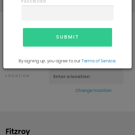
PASSWORD
SPORT
All
GENDER
All
By signing up, you agree to our
Terms of Service.
LOCATION
Change location
Fitzroy