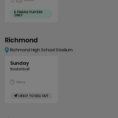
FEMALE PLAYERS
ONLY
Richmond
Richmond High School Stadium
Sunday
Basketball
Mens
LIKELY TO SELL OUT