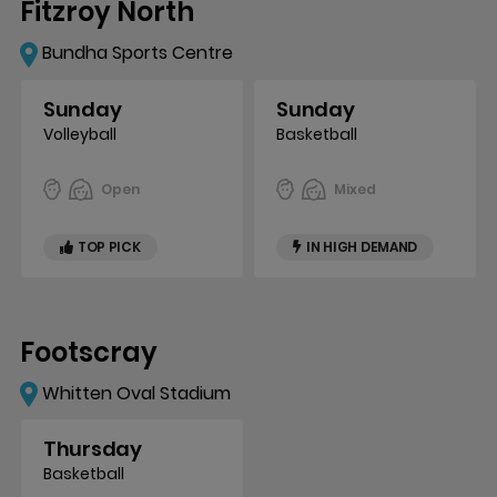
Fitzroy North
Bundha Sports Centre
Sunday
Sunday
Volleyball
Basketball
Open
Mixed
TOP PICK
IN HIGH DEMAND
Footscray
Whitten Oval Stadium
Thursday
Basketball