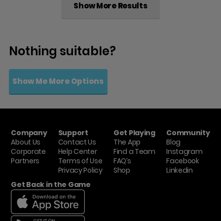
Show More Results
Nothing suitable?
Show Me More Options
Company
Support
Get Playing
Community
About Us
Contact Us
The App
Blog
Corporate
Help Center
Find a Team
Instagram
Partners
Terms of Use
FAQ’s
Facebook
Privacy Policy
Shop
Linkedin
Get Back in the Game