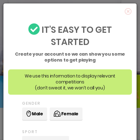
IT'S EASY TO GET
STARTED
Create your account so we can show you some
options to get playing
We use this information to display relevant
competitions
(don’t sweat it, we won’t call you)
GENDER
Male
Female
Social Sport
SPORT