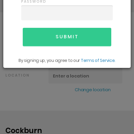
PASSWORD
SPORT
All
GENDER
All
By signing up, you agree to our
Terms of Service.
LOCATION
Change location
Cockburn