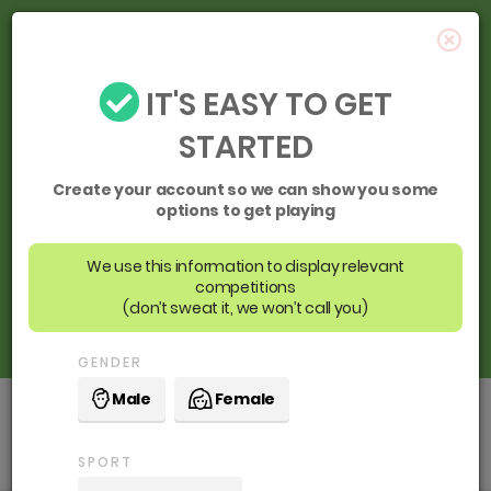
IT'S EASY TO GET
STARTED
Create your account so we can show you some
options to get playing
We use this information to display relevant
competitions
(don’t sweat it, we won’t call you)
GENDER
Male
Female
Cockburn ARC
SPORT