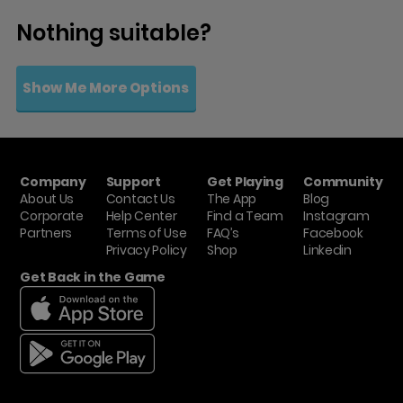
Nothing suitable?
Show Me More Options
Company
Support
Get Playing
Community
About Us
Contact Us
The App
Blog
Corporate
Help Center
Find a Team
Instagram
Partners
Terms of Use
FAQ’s
Facebook
Privacy Policy
Shop
Linkedin
Get Back in the Game