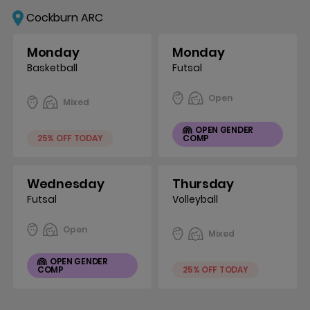
Cockburn ARC
Monday
Monday
Basketball
Futsal
Open
Mixed
OPEN GENDER
25% OFF TODAY
COMP
Wednesday
Thursday
Futsal
Volleyball
Open
Mixed
OPEN GENDER
COMP
25% OFF TODAY