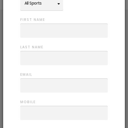
All Sports
FIRST NAME
Choose a comp
Getting back in the game is easy! Use
the filters to refine competition options.
LAST NAME
Register
EMAIL
Sign up and fill out your player profile,
this helps us place you in the most
suitable team.
MOBILE
Start playing
Let the games begin. We provide all the