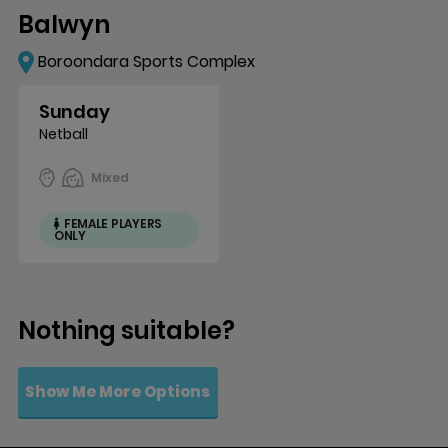
Balwyn
Boroondara Sports Complex
Sunday
Netball
Mixed
FEMALE PLAYERS
ONLY
Nothing suitable?
Show Me More Options