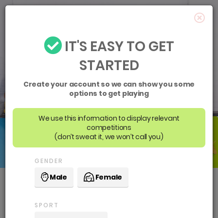
IT'S EASY TO GET
STARTED
Create your account so we can show you some
options to get playing
We use this information to display relevant
competitions
(don’t sweat it, we won’t call you)
GENDER
Male
Female
Boroondara Sports
SPORT
Complex