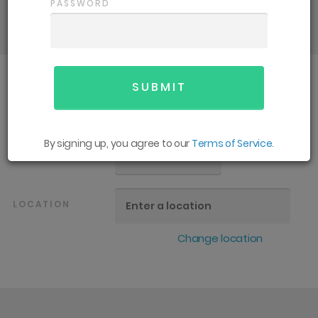
details and support you need for an
PASSWORD
enjoyable season.
SPORT
All
By signing up, you agree to our
Terms of Service.
GENDER
All
LOCATION
Change location