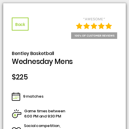
Back
Bentley Basketball
Wednesday Mens
$225
9 matches
Game times between
6:00 PM and 9:30 PM
Social competition,