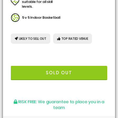
suitable for all skill
levels.
5 v 5 Indoor Basketball
LIKELY TO SELL OUT
TOP RATED VENUE
SOLD OUT
RISK FREE:
We guarantee to place you in a
team