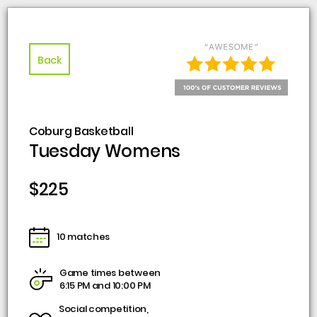
Back
Coburg Basketball
Tuesday Womens
$225
10 matches
Game times between
6:15 PM and 10:00 PM
Social competition,