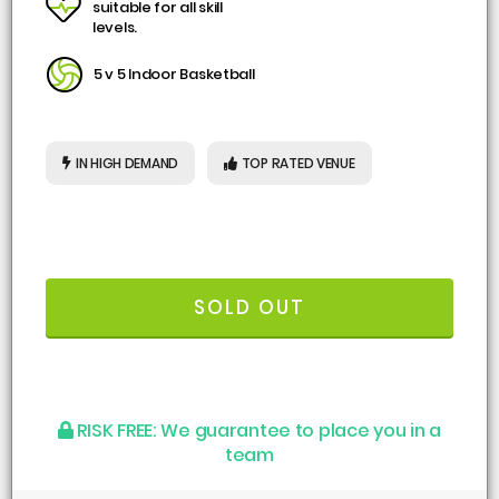
suitable for all skill
levels.
5 v 5 Indoor Basketball
IN HIGH DEMAND
TOP RATED VENUE
SOLD OUT
RISK FREE:
We guarantee to place you in a
team