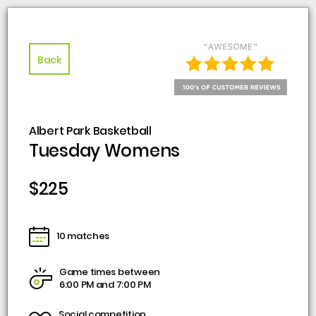
Back
Albert Park Basketball
Tuesday Womens
$225
10 matches
Game times between
6:00 PM and 7:00 PM
Social competition,