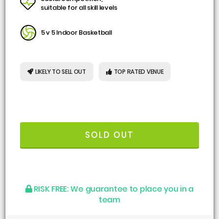
suitable for all skill levels
5 v 5 Indoor Basketball
LIKELY TO SELL OUT
TOP RATED VENUE
SOLD OUT
RISK FREE:
We guarantee to place you in a
team